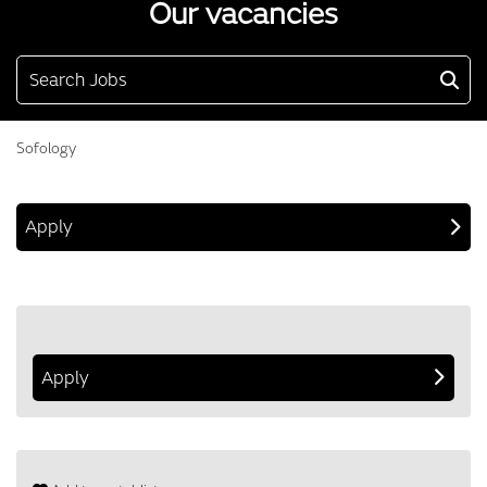
Our vacancies
Search Jobs
Sofology
Apply
Apply