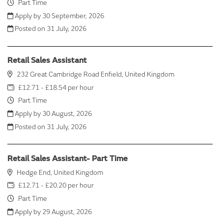
Part Time
Apply by 30 September, 2026
Posted on
31 July, 2026
Retail Sales Assistant
232 Great Cambridge Road Enfield, United Kingdom
£12.71 - £18.54 per hour
Part Time
Apply by 30 August, 2026
Posted on
31 July, 2026
Retail Sales Assistant- Part Time
Hedge End, United Kingdom
£12.71 - £20.20 per hour
Part Time
Apply by 29 August, 2026