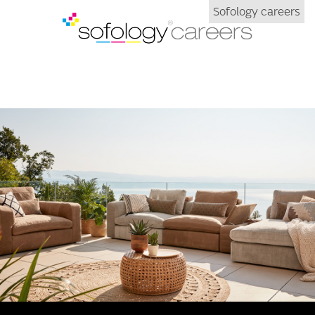
Sofology careers