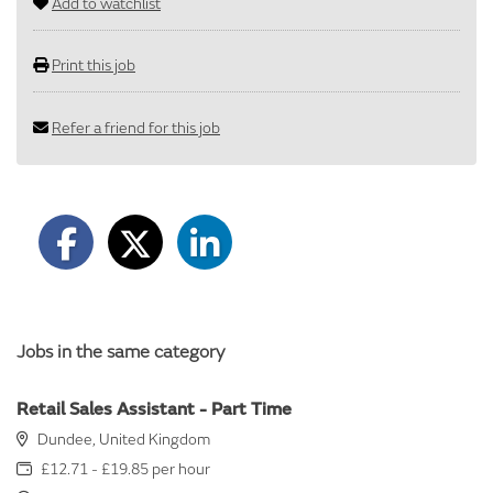
Add to watchlist
Print this job
Refer a friend for this job
Jobs in the same category
Retail Sales Assistant - Part Time
Dundee, United Kingdom
£12.71 - £19.85 per hour