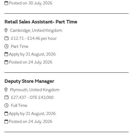
Posted on
30 July, 2026
Retail Sales Assistant- Part Time
Cambridge, United Kingdom
£12.71 - £14.46 per hour
Part Time
Apply by 31 August, 2026
Posted on
24 July, 2026
Deputy Store Manager
Plymouth, United Kingdom
£27,437 - OTE £43,000
Full Time
Apply by 31 August, 2026
Posted on
24 July, 2026